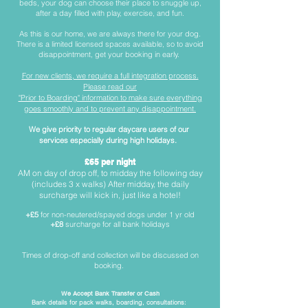
beds, your dog can choose their place to snuggle up,
after a day filled with play, exercise, and fun.
As this is our home, we are always there for your dog.
There is a limited licensed spaces available, so to avoid
disappointment, get your booking in early.
For new clients, we require a full integration process.
Please read our
"Prior to Boarding" information to make sure everything
goes smoothly and to prevent any disappointment.
We give priority to regular daycare users of our
services
especially during high holidays.
£65 per night
AM on day of drop off, to midday the following day
(includes 3 x walks) After midday, the daily
surcharge will kick in, just like a hotel!
+£5
for non-neutered/spayed dogs under 1 yr old
+£8
surcharge for all bank holidays
Times of drop-off and collection will be discussed on
booking.
We Accept Bank Transfer or Cash
Bank details for pack walks, boarding, consultations: