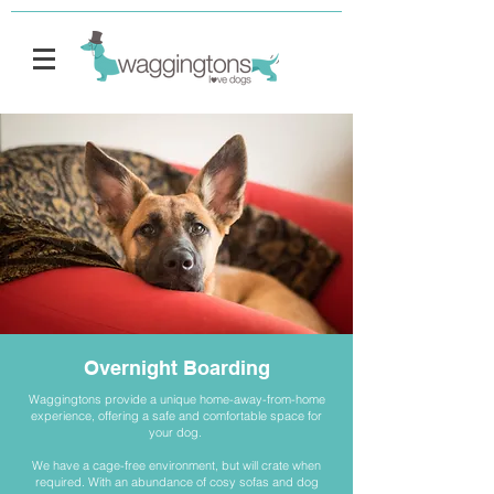
Overnight Boarding
Waggingtons provide a unique home-away-from-home
experience, offering a safe and comfortable space for
your dog.
We have a cage-free environment, but will crate when
required. With an abundance of cosy sofas and dog