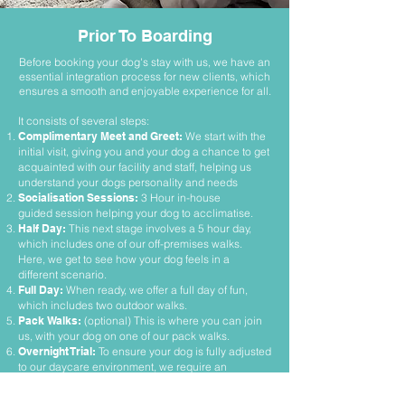
Prior To Boarding
Before
booking your dog's stay with us, we have an
essential integration process for new clients, which
ensures a smooth and enjoyable experience for all.
It consists of several steps:
Complimentary Meet and Greet:
We start with the
initial visit, giving you and your dog a chance to get
acquainted with our facility and staff, helping us
understand your dogs personality and needs
Socialisation Sessions:
3 Hour in-house
guided
session helpin
g your dog to acclimatise.
Half Day:
This next stage involves a 5 hour day,
which includes one of our off-premises walks.
Here, we get to see how your dog feels in a
different scenario.
Full Day:
When ready, we offer a full day of fun,
which includes two outdoor walks.
Pack Walks:
(optional) This is where you can join
us, with your dog on one of our pack walks.
Overnight Trial:
To ensure your dog is fully adjusted
to our daycare environment, we require an
overnight trial stay. This gives us an opportunity to
assess how your dog copes with an extended visit,