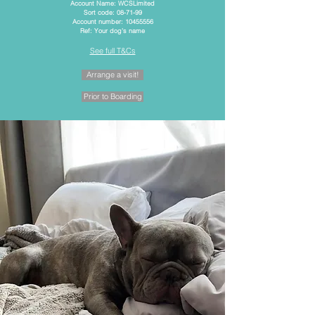
Account Name: WCSLimited
Sort code: 08-71-99
Account number: 10455556
Ref: Your dog’s name
See full T&Cs
Arrange a visit!
Prior to Boarding